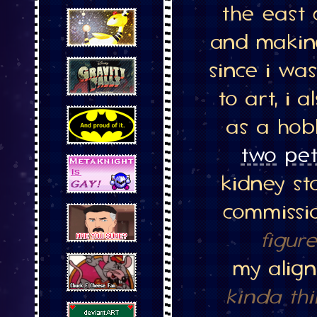
the east 
and makin
since i was
to art, i 
as a hobb
two
pet
kidney st
commissi
figur
my alig
kinda thi