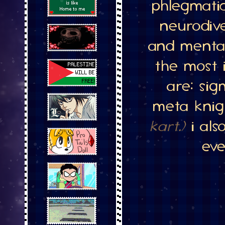
phlegmati
neurodiv
and mental
the most 
are: si
meta kni
kart.)
i als
eve