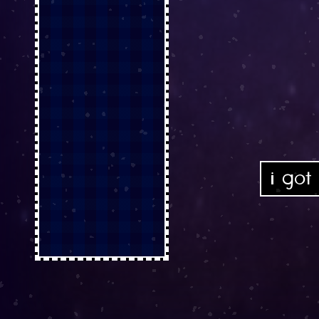
i got