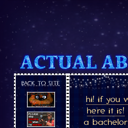
BACK TO SITE
hi! if you
here it is!
a bachelor